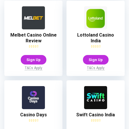
Melbet Casino Online
Lottoland Casino
Review
India
Sign Up
Sign Up
T&Cs Apply
T&Cs Apply
Casino Days
Swift Casino India