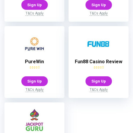
Sign Up
Sign Up
T&Cs Apply
T&Cs Apply
PureWin
Fun88 Casino Review
Sign Up
Sign Up
T&Cs Apply
T&Cs Apply