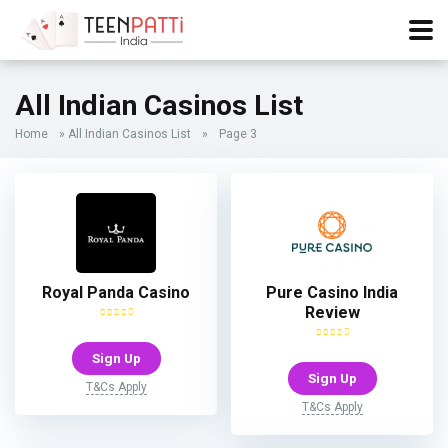
All Indian Casinos List
Home
»
All Indian Casinos List
»
Page 3
Royal Panda Casino
Pure Casino India
Review
Sign Up
Sign Up
T&Cs Apply
T&Cs Apply