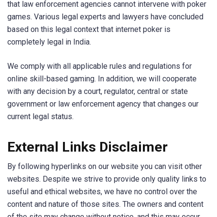
that law enforcement agencies cannot intervene with poker
games. Various legal experts and lawyers have concluded
based on this legal context that internet poker is
completely legal in India.
We comply with all applicable rules and regulations for
online skill-based gaming. In addition, we will cooperate
with any decision by a court, regulator, central or state
government or law enforcement agency that changes our
current legal status.
External Links Disclaimer
By following hyperlinks on our website you can visit other
websites. Despite we strive to provide only quality links to
useful and ethical websites, we have no control over the
content and nature of those sites. The owners and content
of the site may change without notice, and this may occur