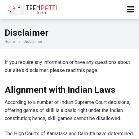
Disclaimer
Home
»
Disclaimer
If you require any information or have any questions about
our site’s disclaimer, please read this page.
Alignment with Indian Laws
According to a number of Indian Supreme Court decisions,
offering games of skill is a basic right under the Indian
constitution; hence, skill games cannot be disallowed.
The High Courts of Karnataka and Calcutta have determined