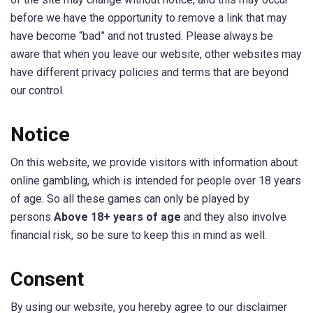
before we have the opportunity to remove a link that may
have become “bad” and not trusted. Please always be
aware that when you leave our website, other websites may
have different privacy policies and terms that are beyond
our control.
Notice
On this website, we provide visitors with information about
online gambling, which is intended for people over 18 years
of age. So all these games can only be played by
persons
Above 18+ years of age
and they also involve
financial risk, so be sure to keep this in mind as well.
Consent
By using our website, you hereby agree to our disclaimer