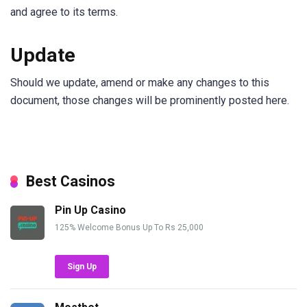
and agree to its terms.
Update
Should we update, amend or make any changes to this
document, those changes will be prominently posted here.
Best Casinos
Pin Up Casino
125% Welcome Bonus Up To Rs 25,000
Sign Up