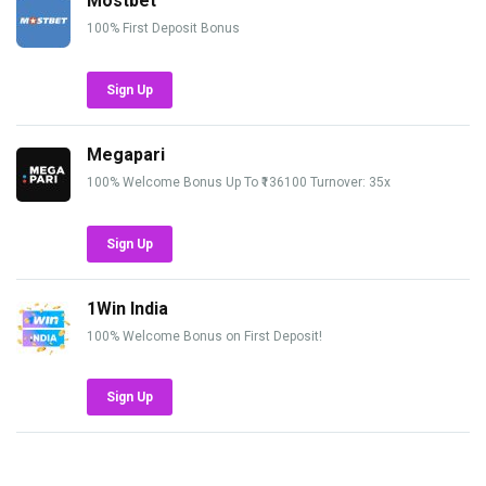
Mostbet
100% First Deposit Bonus
Sign Up
Megapari
100% Welcome Bonus Up To ₹136100 Turnover: 35x
Sign Up
1Win India
100% Welcome Bonus on First Deposit!
Sign Up