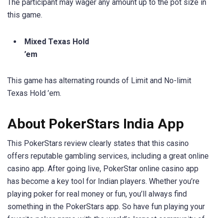
The participant may wager any amount up to the pot size in
this game.
Mixed Texas Hold
’em
This game has alternating rounds of Limit and No-limit
Texas Hold ’em.
About PokerStars India App
This PokerStars review clearly states that this casino
offers reputable gambling services, including a great online
casino app. After going live, PokerStar online casino app
has become a key tool for Indian players. Whether you’re
playing poker for real money or fun, you’ll always find
something in the PokerStars app. So have fun playing your