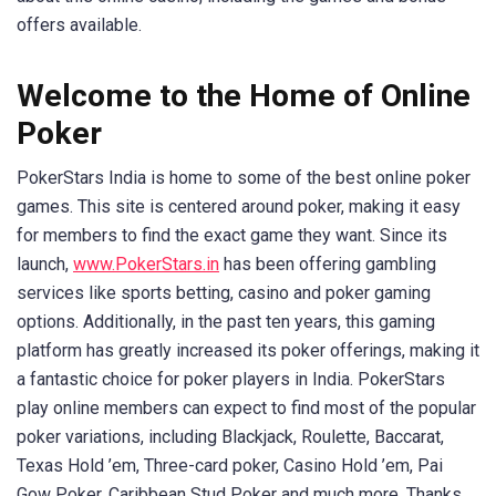
offers available.
Welcome to the Home of Online
Poker
PokerStars India is home to some of the best online poker
games. This site is centered around poker, making it easy
for members to find the exact game they want. Since its
launch,
www.PokerStars.in
has been offering gambling
services like sports betting, casino and poker gaming
options. Additionally, in the past ten years, this gaming
platform has greatly increased its poker offerings, making it
a fantastic choice for poker players in India. PokerStars
play online members can expect to find most of the popular
poker variations, including Blackjack, Roulette, Baccarat,
Texas Hold ’em, Three-card poker, Casino Hold ’em, Pai
Gow Poker, Caribbean Stud Poker and much more. Thanks