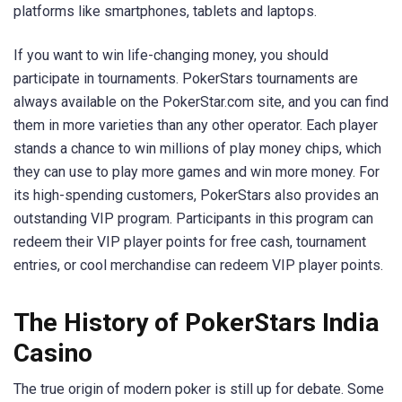
platforms like smartphones, tablets and laptops.
If you want to win life-changing money, you should
participate in tournaments. PokerStars tournaments are
always available on the PokerStar.com site, and you can find
them in more varieties than any other operator. Each player
stands a chance to win millions of play money chips, which
they can use to play more games and win more money. For
its high-spending customers, PokerStars also provides an
outstanding VIP program. Participants in this program can
redeem their VIP player points for free cash, tournament
entries, or cool merchandise can redeem VIP player points.
The History of PokerStars India
Casino
The true origin of modern poker is still up for debate. Some