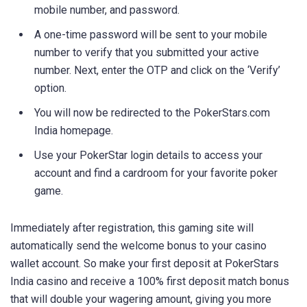
mobile number, and password.
A one-time password will be sent to your mobile
number to verify that you submitted your active
number. Next, enter the OTP and click on the ‘Verify’
option.
You will now be redirected to the PokerStars.com
India homepage.
Use your PokerStar login details to access your
account and find a cardroom for your favorite poker
game.
Immediately after registration, this gaming site will
automatically send the welcome bonus to your casino
wallet account. So make your first deposit at PokerStars
India casino and receive a 100% first deposit match bonus
that will double your wagering amount, giving you more