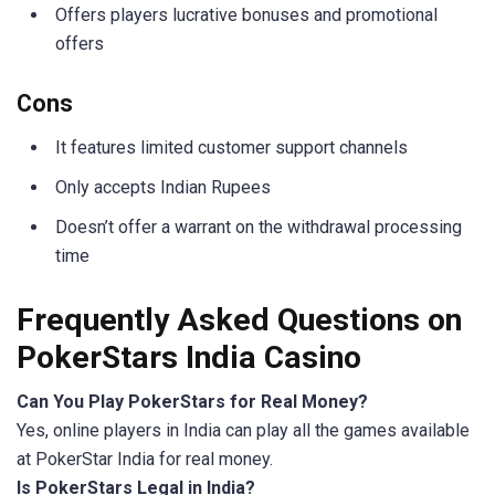
Offers players lucrative bonuses and promotional
offers
Cons
It features limited customer support channels
Only accepts Indian Rupees
Doesn’t offer a warrant on the withdrawal processing
time
Frequently Asked Questions on
PokerStars India Casino
Can You Play PokerStars for Real Money?
Yes, online players in India can play all the games available
at PokerStar India for real money.
Is PokerStars Legal in India?