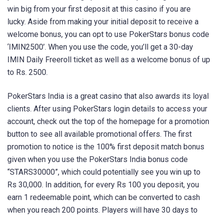
win big from your first deposit at this casino if you are
lucky. Aside from making your initial deposit to receive a
welcome bonus, you can opt to use PokerStars bonus code
‘IMIN2500’. When you use the code, you’ll get a 30-day
IMIN Daily Freeroll ticket as well as a welcome bonus of up
to Rs. 2500.
PokerStars India is a great casino that also awards its loyal
clients. After using PokerStars login details to access your
account, check out the top of the homepage for a promotion
button to see all available promotional offers. The first
promotion to notice is the 100% first deposit match bonus
given when you use the PokerStars India bonus code
“STARS30000”, which could potentially see you win up to
Rs 30,000. In addition, for every Rs 100 you deposit, you
earn 1 redeemable point, which can be converted to cash
when you reach 200 points. Players will have 30 days to