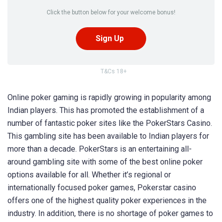
Click the button below for your welcome bonus!
Sign Up
T&Cs 18+
Online poker gaming is rapidly growing in popularity among
Indian players. This has promoted the establishment of a
number of fantastic poker sites like the PokerStars Casino.
This gambling site has been available to Indian players for
more than a decade. PokerStars is an entertaining all-
around gambling site with some of the best online poker
options available for all. Whether it’s regional or
internationally focused poker games, Pokerstar casino
offers one of the highest quality poker experiences in the
industry. In addition, there is no shortage of poker games to