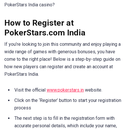
PokerStars India casino?
How to Register at
PokerStars.com India
If you’re looking to join this community and enjoy playing a
wide range of games with generous bonuses, you have
come to the right place! Below is a step-by-step guide on
how new players can register and create an account at
PokerStars India.
Visit the official
www.pokerstars.in
website.
Click on the ‘Register’ button to start your registration
process
The next step is to fill in the registration form with
accurate personal details, which include your name,