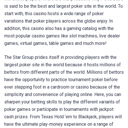
is said to be the best and largest poker site in the world. To
start with, this casino hosts a wide range of poker
variations that poker players across the globe enjoy. In
addition, this casino also has a gaming catalog with the
most popular casino games like slot machines, live dealer
games, virtual games, table games and much more!
The Star Group prides itself in providing players with the
largest poker site in the world because it hosts millions of
bettors from different parts of the world. Millions of bettors
have the opportunity to practice tournament poker before
ever stepping foot in a cardroom or casino because of the
simplicity and convenience of playing online. Here, you can
sharpen your betting skills to play the different variants of
poker games or participate in tournaments with jackpot
cash prizes. From Texas Hold ’em to Blackjack, players will
have the ultimate play-money experience on a range of