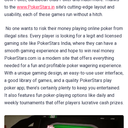
to the
www.PokerStars.in
site’s cutting-edge layout and
usability, each of these games run without a hitch.
No one wants to risk their money playing online poker from
illegal sites. Every player is looking for a legit and licensed
gaming site like PokerStars India, where they can have a
smooth gaming experience and hope to win real money.
PokerStars.com is a modern site that offers everything
needed for a fun and profitable poker wagering experience.
With a unique gaming design, an easy-to-use user interface,
a good library of games, and a quality PokerStars play
poker app; there’s certainly plenty to keep you entertained.
It also features fun poker-playing options like daily and
weekly tournaments that offer players lucrative cash prizes.