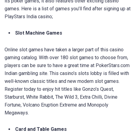
its poker games, it also features other exciting casino
games. Here is a list of games you’ll find after signing up at
PlayStars India casino;
Slot Machine Games
Online slot games have taken a larger part of this casino
gaming catalog. With over 180 slot games to choose from,
players can be sure to have a great time at PokerStars.com
Indian gambling site. This casino’s slots lobby is filled with
well-known classic titles and new modern slot games.
Register today to enjoy hit titles like Gonzo’s Quest,
Starburst, White Rabbit, The Wild 3, Extra Chilli, Divine
Fortune, Volcano Eruption Extreme and Monopoly
Megaways.
Card and Table Games