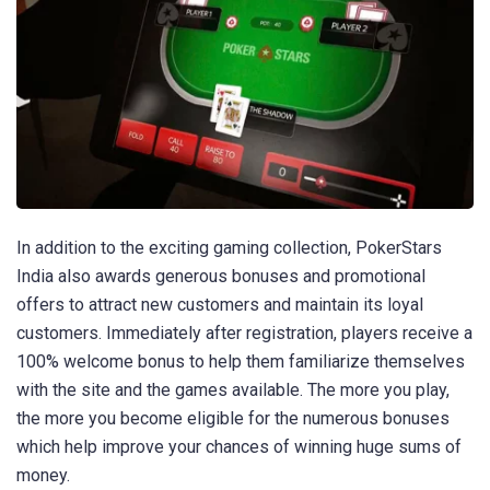
In addition to the exciting gaming collection, PokerStars
India also awards generous bonuses and promotional
offers to attract new customers and maintain its loyal
customers. Immediately after registration, players receive a
100% welcome bonus to help them familiarize themselves
with the site and the games available. The more you play,
the more you become eligible for the numerous bonuses
which help improve your chances of winning huge sums of
money.