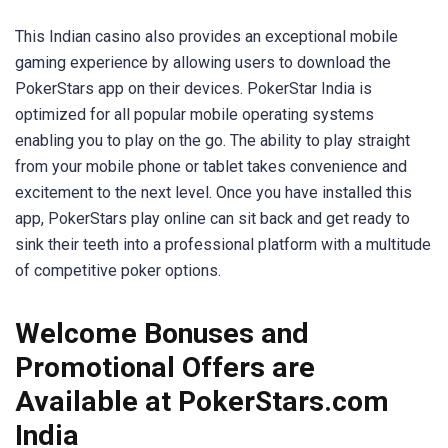
This Indian casino also provides an exceptional mobile
gaming experience by allowing users to download the
PokerStars app on their devices. PokerStar India is
optimized for all popular mobile operating systems
enabling you to play on the go. The ability to play straight
from your mobile phone or tablet takes convenience and
excitement to the next level. Once you have installed this
app, PokerStars play online can sit back and get ready to
sink their teeth into a professional platform with a multitude
of competitive poker options.
Welcome Bonuses and
Promotional Offers are
Available at PokerStars.com
India