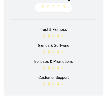
Trust & Fairness
Games & Software
Bonuses & Promotions
Customer Support