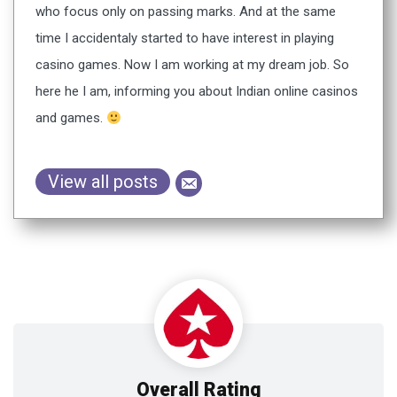
who focus only on passing marks. And at the same
time I accidentaly started to have interest in playing
casino games. Now I am working at my dream job. So
here he I am, informing you about Indian online casinos
and games.
View all posts
Overall Rating