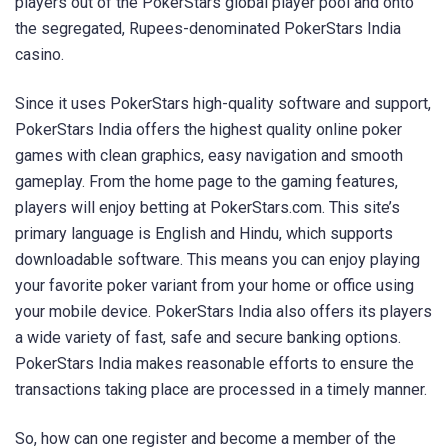
players out of the PokerStars global player pool and onto
the segregated, Rupees-denominated PokerStars India
casino.
Since it uses PokerStars high-quality software and support,
PokerStars India offers the highest quality online poker
games with clean graphics, easy navigation and smooth
gameplay. From the home page to the gaming features,
players will enjoy betting at PokerStars.com. This site’s
primary language is English and Hindu, which supports
downloadable software. This means you can enjoy playing
your favorite poker variant from your home or office using
your mobile device. PokerStars India also offers its players
a wide variety of fast, safe and secure banking options.
PokerStars India makes reasonable efforts to ensure the
transactions taking place are processed in a timely manner.
So, how can one register and become a member of the