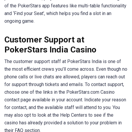
of the PokerStars app features like multi-table functionality
and ‘Find your Seat’, which helps you find a slot in an
ongoing game.
Customer Support at
PokerStars India Casino
The customer support staff at PokerStars India is one of
the most efficient crews you’ll come across. Even though no
phone calls or live chats are allowed, players can reach out
for support through tickets and emails. To contact support,
choose one of the links in the PokerStars.com Casino
contact page available in your account. Indicate your reason
for contact, and the available staff will attend to you. You
may also opt to look at the Help Centers to see if the
casino has already provided a solution to your problem in
their FAQ section.