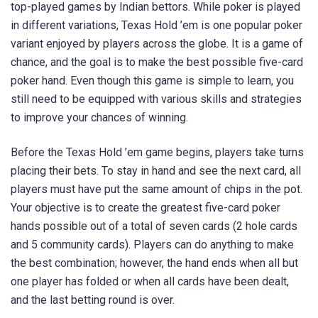
top-played games by Indian bettors. While poker is played
in different variations, Texas Hold ’em is one popular poker
variant enjoyed by players across the globe. It is a game of
chance, and the goal is to make the best possible five-card
poker hand. Even though this game is simple to learn, you
still need to be equipped with various skills and strategies
to improve your chances of winning.
Before the Texas Hold ’em game begins, players take turns
placing their bets. To stay in hand and see the next card, all
players must have put the same amount of chips in the pot.
Your objective is to create the greatest five-card poker
hands possible out of a total of seven cards (2 hole cards
and 5 community cards). Players can do anything to make
the best combination; however, the hand ends when all but
one player has folded or when all cards have been dealt,
and the last betting round is over.