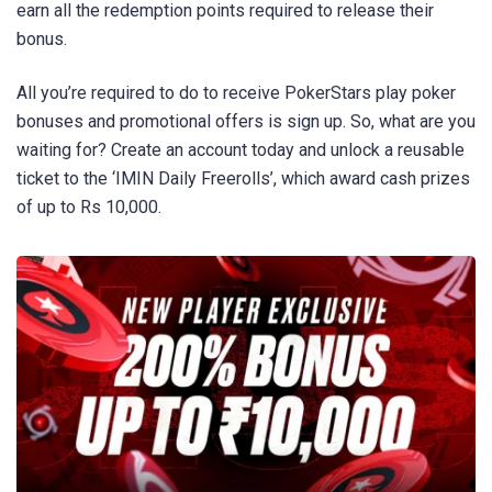
earn all the redemption points required to release their
bonus.
All you’re required to do to receive PokerStars play poker
bonuses and promotional offers is sign up. So, what are you
waiting for? Create an account today and unlock a reusable
ticket to the ‘IMIN Daily Freerolls’, which award cash prizes
of up to Rs 10,000.