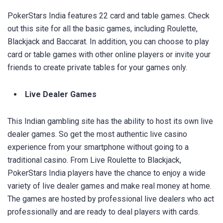
PokerStars India features 22 card and table games. Check
out this site for all the basic games, including Roulette,
Blackjack and Baccarat. In addition, you can choose to play
card or table games with other online players or invite your
friends to create private tables for your games only.
Live Dealer Games
This Indian gambling site has the ability to host its own live
dealer games. So get the most authentic live casino
experience from your smartphone without going to a
traditional casino. From Live Roulette to Blackjack,
PokerStars India players have the chance to enjoy a wide
variety of live dealer games and make real money at home.
The games are hosted by professional live dealers who act
professionally and are ready to deal players with cards.