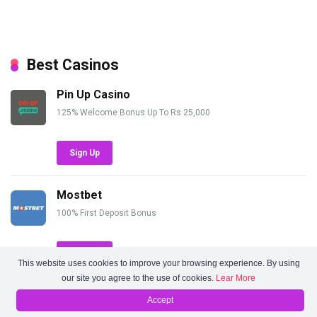
Best Casinos
Pin Up Casino
125% Welcome Bonus Up To Rs 25,000
Sign Up
Mostbet
100% First Deposit Bonus
Sign Up
This website uses cookies to improve your browsing experience. By using
our site you agree to the use of cookies.
Lear More
Megapari
Accept
100% Welcome Bonus Up To ₹136100 Turnover: 35x