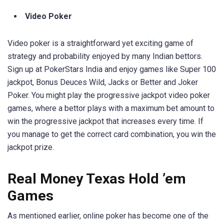
Video Poker
Video poker is a straightforward yet exciting game of
strategy and probability enjoyed by many Indian bettors.
Sign up at PokerStars India and enjoy games like Super 100
jackpot, Bonus Deuces Wild, Jacks or Better and Joker
Poker. You might play the progressive jackpot video poker
games, where a bettor plays with a maximum bet amount to
win the progressive jackpot that increases every time. If
you manage to get the correct card combination, you win the
jackpot prize.
Real Money Texas Hold ’em
Games
As mentioned earlier, online poker has become one of the