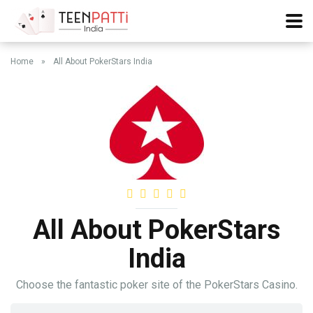
Home
»
All About PokerStars India
All About PokerStars
India
Choose the fantastic poker site of the PokerStars Casino.