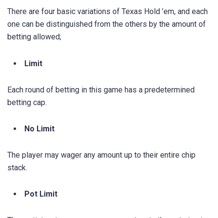
There are four basic variations of Texas Hold ’em, and each
one can be distinguished from the others by the amount of
betting allowed;
Limit
Each round of betting in this game has a predetermined
betting cap.
No Limit
The player may wager any amount up to their entire chip
stack.
Pot Limit