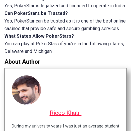
Yes, PokerStar is legalized and licensed to operate in India.
Can PokerStars be Trusted?
Yes, PokerStar can be trusted as it is one of the best online
casinos that provide safe and secure gambling services.
What States Allow PokerStars?
You can play at PokerStars if you’re in the following states;
Delaware and Michigan.
About Author
Ricco Khatri
During my university years I was just an average student