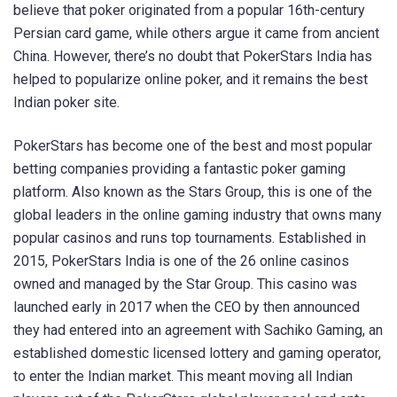
believe that poker originated from a popular 16th-century
Persian card game, while others argue it came from ancient
China. However, there’s no doubt that PokerStars India has
helped to popularize online poker, and it remains the best
Indian poker site.
PokerStars has become one of the best and most popular
betting companies providing a fantastic poker gaming
platform. Also known as the Stars Group, this is one of the
global leaders in the online gaming industry that owns many
popular casinos and runs top tournaments. Established in
2015, PokerStars India is one of the 26 online casinos
owned and managed by the Star Group. This casino was
launched early in 2017 when the CEO by then announced
they had entered into an agreement with Sachiko Gaming, an
established domestic licensed lottery and gaming operator,
to enter the Indian market. This meant moving all Indian