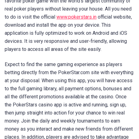
favorite poker game with the world’s largest community of
real poker players without leaving your house. All you need
to do is visit the official
www.pokerstars.in
official website,
download and install the app on your device. This
application is fully optimized to work on Android and iOS
devices. It is very responsive and user-friendly, allowing
players to access all areas of the site easily.
Expect to find the same gaming experience as players
betting directly from the PokerStar.com site with everything
at your disposal. When using this app, you will have access
to the full gaming library, all payment options, bonuses and
all the different promotions available at the casino. Once
the PokerStars casino app is active and running, sign up,
then jump straight into action for your chance to win real
money. Join the daily and weekly tournaments to earn
money as you interact and make new friends from different
places. In addition, players are advised to take advantage