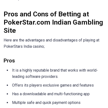
Pros and Cons of Betting at
PokerStar.com Indian Gambling
Site
Here are the advantages and disadvantages of playing at
PokerStars India casino;
Pros
It is a highly reputable brand that works with world-
leading software providers.
Offers its players exclusive games and features
Has a downloadable and multi-functioning app
Multiple safe and quick payment options