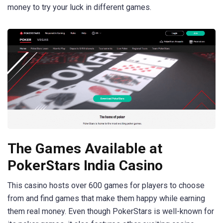
money to try your luck in different games.
The Games Available at
PokerStars India Casino
This casino hosts over 600 games for players to choose
from and find games that make them happy while earning
them real money. Even though PokerStars is well-known for