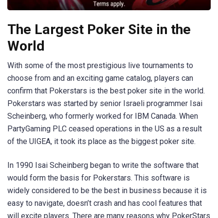
The Largest Poker Site in the
World
With some of the most prestigious live tournaments to
choose from and an exciting game catalog, players can
confirm that Pokerstars is the best poker site in the world.
Pokerstars was started by senior Israeli programmer Isai
Scheinberg, who formerly worked for IBM Canada. When
PartyGaming PLC ceased operations in the US as a result
of the UIGEA, it took its place as the biggest poker site.
In 1990 Isai Scheinberg began to write the software that
would form the basis for Pokerstars. This software is
widely considered to be the best in business because it is
easy to navigate, doesn’t crash and has cool features that
will excite players. There are many reasons why PokerStars