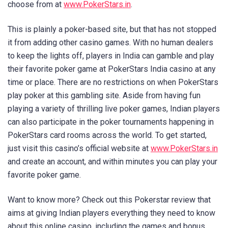
choose from at
www.PokerStars.in
.
This is plainly a poker-based site, but that has not stopped
it from adding other casino games. With no human dealers
to keep the lights off, players in India can gamble and play
their favorite poker game at PokerStars India casino at any
time or place. There are no restrictions on when PokerStars
play poker at this gambling site. Aside from having fun
playing a variety of thrilling live poker games, Indian players
can also participate in the poker tournaments happening in
PokerStars card rooms across the world. To get started,
just visit this casino’s official website at
www.PokerStars.in
and create an account, and within minutes you can play your
favorite poker game.
Want to know more? Check out this Pokerstar review that
aims at giving Indian players everything they need to know
about this online casino, including the games and bonus