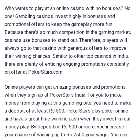
Who wants to play at an online casino with no bonuses? No
one! Gambling casinos invest highly in bonuses and
promotional offers to keep the gameplay more fun.
Because there’s so much competition in the gaming market,
casinos use bonuses to stand out. Therefore, players will
always go to that casino with generous offers to improve
their winning chances. Similar to other top casinos in India,
there are plenty of enticing ongoing promotions constantly
on offer at PokerStars.com.
Online players can get amazing bonuses and promotions
when they sign up at PokerStars India. For you to make
money from playing at this gambling site, you need to make
a deposit of at least Rs 500. PokerStars play poker online
and have a great time winning cash when they invest in real
money play. By depositing Rs 500 or more, you increase
your chance of winning up to Rs 2500 your wager. You can