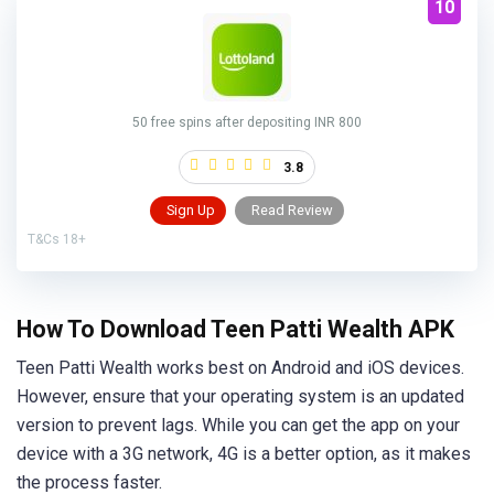
10
50 free spins after depositing INR 800
3.8
Sign Up
Read Review
T&Cs 18+
How To Download Teen Patti Wealth APK
Teen Patti Wealth works best on Android and iOS devices.
However, ensure that your operating system is an updated
version to prevent lags. While you can get the app on your
device with a 3G network, 4G is a better option, as it makes
the process faster.