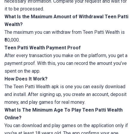
necessary information. Complete your request and wait for
it to be processed.
What Is the Maximum Amount of Withdrawal Teen Patti
Wealth?
The maximum you can withdraw from Teen Patti Wealth is
₹50,000.
Teen Patti Wealth Payment Proof
After every transaction you make on the platform, you get a
payment proof. With this, you can record the amount you’ve
spent on the app.
How Does It Work?
The Teen Patti Wealth apk is one you can easily download
and install. After signing up, you create an account, deposit
money, and play games for real money.
What Is The Minimum Age To Play Teen Patti Wealth
Online?
You can download and play games on the application only if
you’re at least 18 years old. The app confirms your age