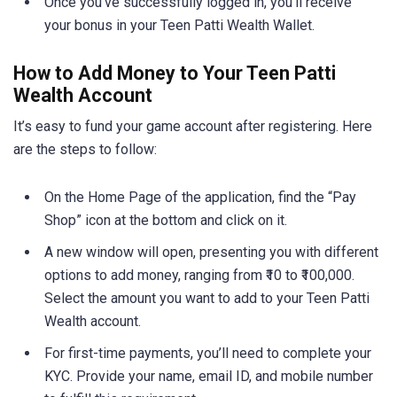
Once you’ve successfully logged in, you’ll receive
your bonus in your Teen Patti Wealth Wallet.
How to Add Money to Your Teen Patti
Wealth Account
It’s easy to fund your game account after registering. Here
are the steps to follow:
On the Home Page of the application, find the “Pay
Shop” icon at the bottom and click on it.
A new window will open, presenting you with different
options to add money, ranging from ₹10 to ₹100,000.
Select the amount you want to add to your Teen Patti
Wealth account.
For first-time payments, you’ll need to complete your
KYC. Provide your name, email ID, and mobile number