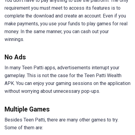
You don’t have to pay anything to use the platform. The only
requirement you must meet to access its features is to
complete the download and create an account. Even if you
make payments, you use your funds to play games for real
money. In the same manner, you can cash out your
winnings.
No Ads
In many Teen Patti apps, advertisements interrupt your
gameplay. This is not the case for the Teen Patti Wealth
APK. You can enjoy your gaming sessions on the application
without worrying about unnecessary pop-ups.
Multiple Games
Besides Teen Patti, there are many other games to try.
Some of them are: