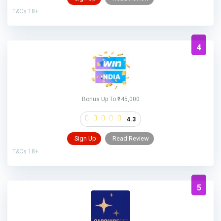
T&Cs 18+
4
Bonus Up To ₹145,000
4.3
Sign Up
Read Review
T&Cs 18+
5