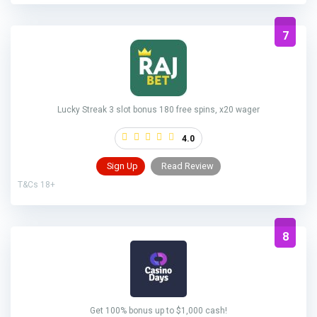
7
Lucky Streak 3 slot bonus 180 free spins, x20 wager
4.0
Sign Up
Read Review
T&Cs 18+
8
Get 100% bonus up to $1,000 cash!