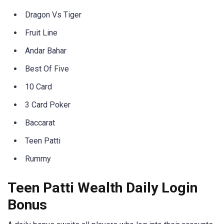
Dragon Vs Tiger
Fruit Line
Andar Bahar
Best Of Five
10 Card
3 Card Poker
Baccarat
Teen Patti
Rummy
Teen Patti Wealth Daily Login
Bonus