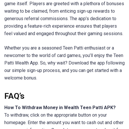
game itself. Players are greeted with a plethora of bonuses
waiting to be claimed, from enticing sign-up rewards to
generous referral commissions. The app’s dedication to
providing a feature-rich experience ensures that players
feel valued and engaged throughout their gaming sessions.
Whether you are a seasoned Teen Patti enthusiast or a
newcomer to the world of card games, you’ll enjoy the Teen
Patti Wealth App. So, why wait? Download the app following
our simple sign-up process, and you can get started with a
welcome bonus.
FAQ’s
How To Withdraw Money in Wealth Teen Patti APK?
To withdraw, click on the appropriate button on your
homepage. Enter the amount you want to cash out and other