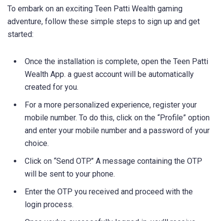
To embark on an exciting Teen Patti Wealth gaming
adventure, follow these simple steps to sign up and get
started:
Once the installation is complete, open the Teen Patti
Wealth App. a guest account will be automatically
created for you.
For a more personalized experience, register your
mobile number. To do this, click on the “Profile” option
and enter your mobile number and a password of your
choice.
Click on “Send OTP.” A message containing the OTP
will be sent to your phone.
Enter the OTP you received and proceed with the
login process.