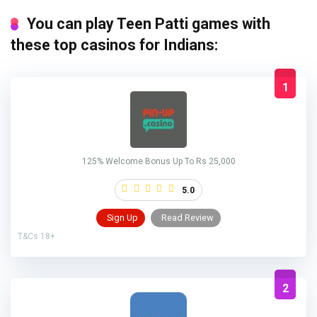
You can play Teen Patti games with
these top casinos for Indians:
1
125% Welcome Bonus Up To Rs 25,000
5.0
Sign Up
Read Review
T&Cs 18+
2