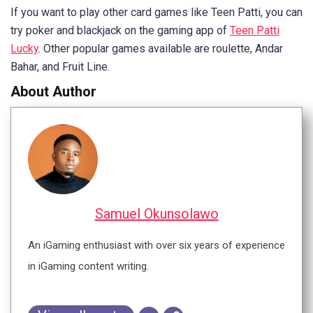
If you want to play other card games like Teen Patti, you can
try poker and blackjack on the gaming app of
Teen Patti
Lucky
. Other popular games available are roulette, Andar
Bahar, and Fruit Line.
About Author
Samuel Okunsolawo
An iGaming enthusiast with over six years of experience
in iGaming content writing.