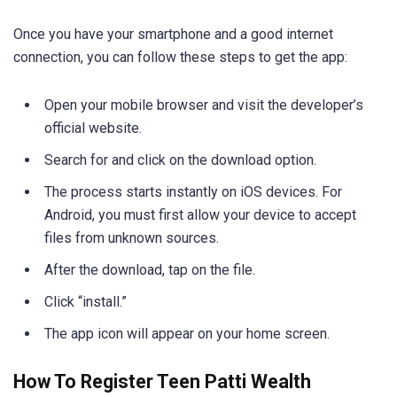
Once you have your smartphone and a good internet
connection, you can follow these steps to get the app:
Open your mobile browser and visit the developer’s
official website.
Search for and click on the download option.
The process starts instantly on iOS devices. For
Android, you must first allow your device to accept
files from unknown sources.
After the download, tap on the file.
Click “install.”
The app icon will appear on your home screen.
How To Register Teen Patti Wealth