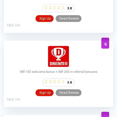
3.8
Sign Up
Read Review
T&Cs 18+
9
INR 100 welcome bonus + INR 200 in referral bonuses
3.8
Sign Up
Read Review
T&Cs 18+