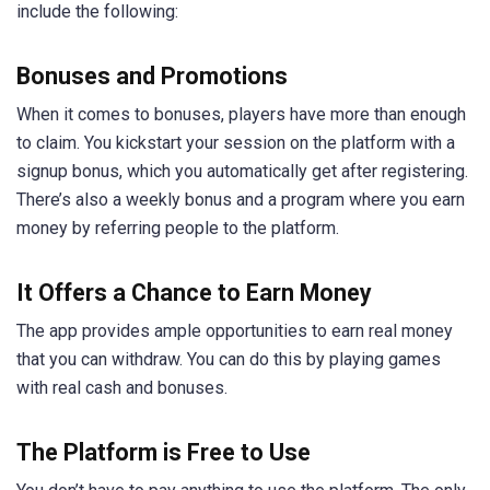
include the following:
Bonuses and Promotions
When it comes to bonuses, players have more than enough
to claim. You kickstart your session on the platform with a
signup bonus, which you automatically get after registering.
There’s also a weekly bonus and a program where you earn
money by referring people to the platform.
It Offers a Chance to Earn Money
The app provides ample opportunities to earn real money
that you can withdraw. You can do this by playing games
with real cash and bonuses.
The Platform is Free to Use