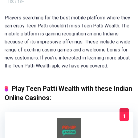
T&Cs 18+
Players searching for the best mobile platform where they
can enjoy Teen Patti shouldn’t miss Teen Patti Wealth. The
mobile platform is gaining recognition among Indians
because of its impressive offerings. These include a wide
range of exciting casino games and a welcome bonus for
new customers. If you’re interested in learning more about
the Teen Patti Wealth apk, we have you covered.
Play Teen Patti Wealth with these Indian
Online Casinos:
1