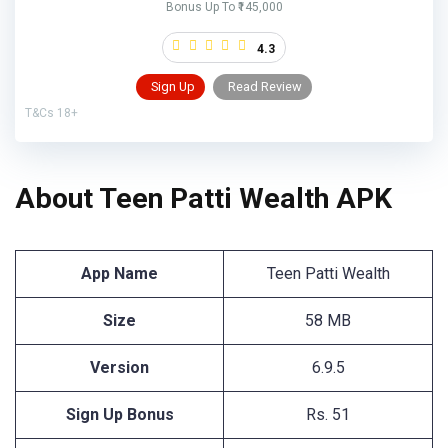
Bonus Up To ₹145,000
4.3
Sign Up
Read Review
T&Cs 18+
About Teen Patti Wealth APK
App Name
Teen Patti Wealth
Size
58 MB
Version
6.9.5
Sign Up Bonus
Rs. 51