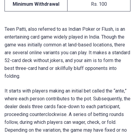
Minimum Withdrawal
Rs. 100
Teen Patti, also referred to as Indian Poker or Flush, is an
entertaining card game widely played in India. Though the
game was initially common at land-based locations, there
are several online variants you can play. It makes a standard
52-card deck without jokers, and your aim is to form the
best three-card hand or skillfully bluff opponents into
folding.
It starts with players making an initial bet called the “ante,”
where each person contributes to the pot. Subsequently, the
dealer deals three cards face-down to each participant,
proceeding counterclockwise. A series of betting rounds
follow, during which players can wager, check, or fold.
Depending on the variation, the game may have fixed or no