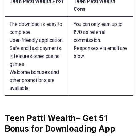
Teen Patti Wealth Pros
Teen Patti Wealth
Cons
The download is easy to
You can only earn up to
complete.
₹270 as referral
User-friendly application.
commission.
Safe and fast payments.
Responses via email are
It features other casino
slow.
games.
Welcome bonuses and
other promotions are
available.
Teen Patti Wealth– Get ₹51
Bonus for Downloading App