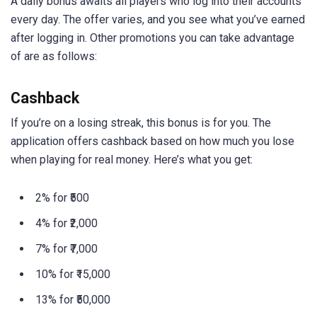
A daily bonus awaits all players who log into their accounts
every day. The offer varies, and you see what you’ve earned
after logging in. Other promotions you can take advantage
of are as follows:
Cashback
If you’re on a losing streak, this bonus is for you. The
application offers cashback based on how much you lose
when playing for real money. Here’s what you get:
2% for ₹500
4% for ₹2,000
7% for ₹7,000
10% for ₹15,000
13% for ₹50,000