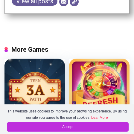
View all posts
More Games
This website uses cookies to improve your browsing experience. By using
our site you agree to the use of cookies.
Lear More
Accept
Teen Patti 3A APK
Teen Patti Refresh
Download
APK