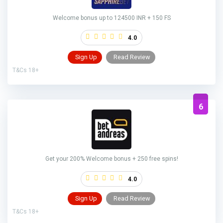
Welcome bonus up to 124500 INR + 150 FS
4.0
Sign Up
Read Review
T&Cs 18+
6
Get your 200% Welcome bonus + 250 free spins!
4.0
Sign Up
Read Review
T&Cs 18+