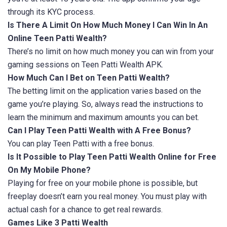
through its KYC process.
Is There A Limit On How Much Money I Can Win In An
Online Teen Patti Wealth?
There’s no limit on how much money you can win from your
gaming sessions on Teen Patti Wealth APK.
How Much Can I Bet on Teen Patti Wealth?
The betting limit on the application varies based on the
game you’re playing. So, always read the instructions to
learn the minimum and maximum amounts you can bet.
Can I Play Teen Patti Wealth with A Free Bonus?
You can play Teen Patti with a free bonus.
Is It Possible to Play Teen Patti Wealth Online for Free
On My Mobile Phone?
Playing for free on your mobile phone is possible, but
freeplay doesn’t earn you real money. You must play with
actual cash for a chance to get real rewards.
Games Like 3 Patti Wealth