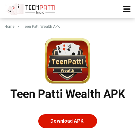
Home
»
Teen Patti Wealth APK
Teen Patti Wealth APK
Download APK