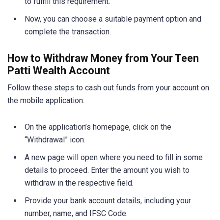
to fulfill this requirement.
Now, you can choose a suitable payment option and
complete the transaction.
How to Withdraw Money from Your Teen
Patti Wealth Account
Follow these steps to cash out funds from your account on
the mobile application:
On the application’s homepage, click on the
“Withdrawal” icon.
A new page will open where you need to fill in some
details to proceed. Enter the amount you wish to
withdraw in the respective field.
Provide your bank account details, including your
number, name, and IFSC Code.