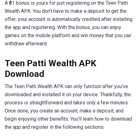
A ₹51 bonus is yours for just registering on the Teen Patti
Wealth APK. You don’t have to make a deposit to get the
offer; your account is automatically credited after installing
the app and registering. With the bonus, you can enjoy
games on the mobile platform and win money that you can
withdraw afterward.
Teen Patti Wealth APK
Download
The Teen Patti Wealth APK can only function after you’ve
downloaded and installed it on your device. Thankfully, the
process is straightforward and takes only a few minutes.
Once done, you create an account, make a deposit, and
begin enjoying other benefits. You’ll learn how to download
the app and register in the following sections.