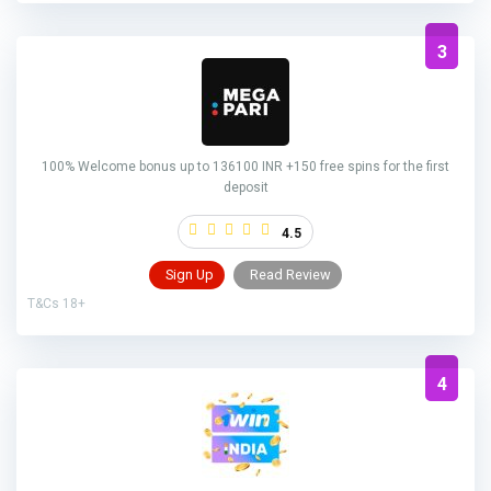
3
100% Welcome bonus up to 136100 INR +150 free spins for the first
deposit
4.5
Sign Up
Read Review
T&Cs 18+
4