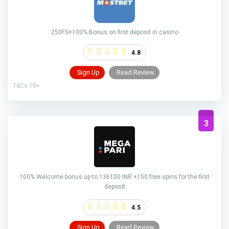
250FS+100% Bonus on first deposit in casino
4.8
Sign Up
Read Review
T&Cs 18+
3
100% Welcome bonus up to 136100 INR +150 free spins for the first
deposit
4.5
Sign Up
Read Review