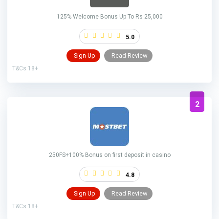
125% Welcome Bonus Up To Rs 25,000
5.0
Sign Up
Read Review
T&Cs 18+
2
250FS+100% Bonus on first deposit in casino
4.8
Sign Up
Read Review
T&Cs 18+