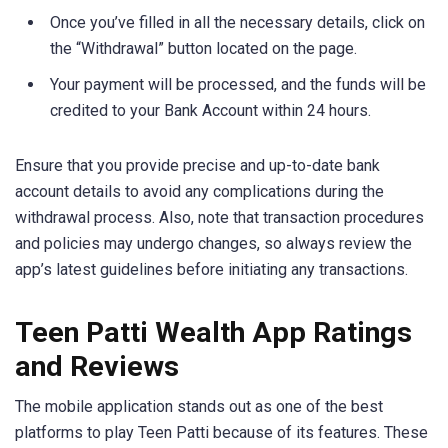
Once you’ve filled in all the necessary details, click on
the “Withdrawal” button located on the page.
Your payment will be processed, and the funds will be
credited to your Bank Account within 24 hours.
Ensure that you provide precise and up-to-date bank
account details to avoid any complications during the
withdrawal process. Also, note that transaction procedures
and policies may undergo changes, so always review the
app’s latest guidelines before initiating any transactions.
Teen Patti Wealth App Ratings
and Reviews
The mobile application stands out as one of the best
platforms to play Teen Patti because of its features. These