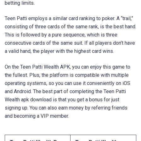
betting limits.
Teen Patti employs a similar card ranking to poker. A “trail,”
consisting of three cards of the same rank, is the best hand.
This is followed by a pure sequence, which is three
consecutive cards of the same suit. If all players don’t have
a valid hand, the player with the highest card wins.
On the Teen Patti Wealth APK, you can enjoy this game to
the fullest. Plus, the platform is compatible with multiple
operating systems, so you can use it conveniently on iOS
and Android. The best part of completing the Teen Patti
Wealth apk download is that you get a bonus for just
signing up. You can also earn money by referring friends
and becoming a VIP member.