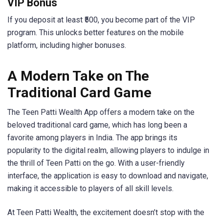
VIP Bonus
If you deposit at least ₹500, you become part of the VIP
program. This unlocks better features on the mobile
platform, including higher bonuses.
A Modern Take on The
Traditional Card Game
The Teen Patti Wealth App offers a modern take on the
beloved traditional card game, which has long been a
favorite among players in India. The app brings its
popularity to the digital realm, allowing players to indulge in
the thrill of Teen Patti on the go. With a user-friendly
interface, the application is easy to download and navigate,
making it accessible to players of all skill levels.
At Teen Patti Wealth, the excitement doesn’t stop with the