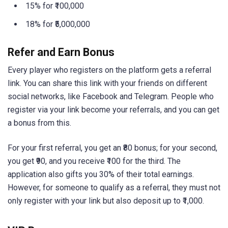
15% for ₹100,000
18% for ₹5,000,000
Refer and Earn Bonus
Every player who registers on the platform gets a referral
link. You can share this link with your friends on different
social networks, like Facebook and Telegram. People who
register via your link become your referrals, and you can get
a bonus from this.
For your first referral, you get an ₹80 bonus; for your second,
you get ₹90, and you receive ₹100 for the third. The
application also gifts you 30% of their total earnings.
However, for someone to qualify as a referral, they must not
only register with your link but also deposit up to ₹1,000.